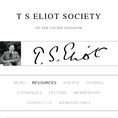
T S ELIOT SOCIETY
OF THE UNITED KINGDOM
NEWS
RESOURCES
EVENTS
JOURNAL
EXCHANGES
LECTURE
MEMBERSHIP
CONTACT US
MEMBERS ONLY