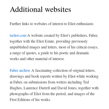
Additional websites
Further links to websites of interest to Eliot enthusiasts:
tseliot.com
A website created by Eliot’s publishers, Faber,
together with the Eliot Estate, providing previously
unpublished images and letters, most of his critical essays,
a range of quotes, a guide to his poetic and dramatic
works and other material of interest.
Faber archive
A fascinating collection of original letters,
drawings and book reports written by Eliot while working
at Faber, on submissions from writers including Ted
Hughes, Laurence Durrell and David Jones, together with
photographs of Eliot from the period, and images of the
First Editions of his works.