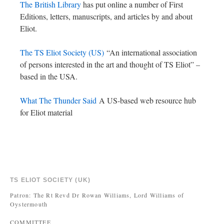
The British Library
has put online a number of First
Editions, letters, manuscripts, and articles by and about
Eliot.
The TS Eliot Society (US)
“An international association
of persons interested in the art and thought of TS Eliot” –
based in the USA.
What The Thunder Said
A US-based web resource hub
for Eliot material
TS ELIOT SOCIETY (UK)
Patron: The Rt Revd Dr Rowan Williams, Lord Williams of
Oystermouth
COMMITTEE