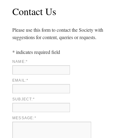
Contact Us
Please use this form to contact the Society with
suggestions for content, queries or requests.
*
indicates required field
NAME:
*
EMAIL:
*
SUBJECT:
*
MESSAGE:
*