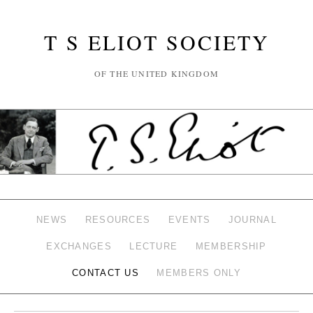
T S ELIOT SOCIETY
OF THE UNITED KINGDOM
NEWS
RESOURCES
EVENTS
JOURNAL
EXCHANGES
LECTURE
MEMBERSHIP
CONTACT US
MEMBERS ONLY