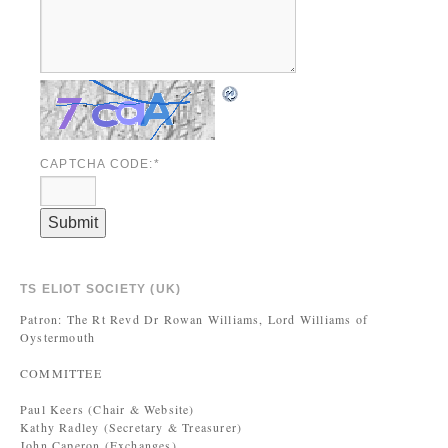
CAPTCHA CODE:
*
TS ELIOT SOCIETY (UK)
Patron: The Rt Revd Dr Rowan Williams, Lord Williams of
Oystermouth
COMMITTEE
Paul Keers (Chair & Website)
Kathy Radley (Secretary & Treasurer)
John Caperon (Exchanges)