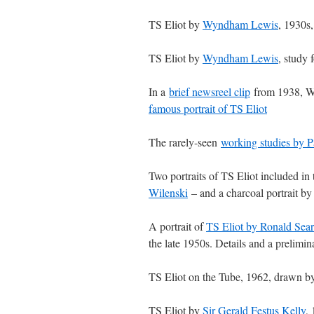
TS Eliot by
Wyndham Lewis
, 1930s
TS Eliot by
Wyndham Lewis
, study 
In a
brief newsreel clip
from 1938, Wy
famous portrait of TS Eliot
The rarely-seen
working studies by P
Two portraits of TS Eliot included in 
Wilenski
– and a charcoal portrait b
A portrait of
TS Eliot by Ronald Sear
the late 1950s. Details and a prelimi
TS Eliot on the Tube, 1962, drawn 
TS Eliot by
Sir Gerald Festus Kelly
,