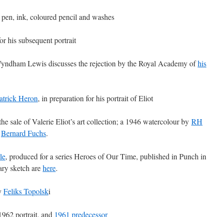
, pen, ink, coloured pencil and washes
for his subsequent portrait
ndham Lewis discusses the rejection by the Royal Academy of
his
atrick Heron
, in preparation for his portrait of Eliot
the sale of Valerie Eliot’s art collection; a 1946 watercolour by
RH
y
Bernard Fuchs
.
le
, produced for a series Heroes of Our Time, published in Punch in
nary sketch are
here
.
by
Feliks Topolsk
i
 1962 portrait, and
1961 predecessor