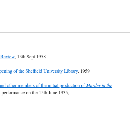
 Review
, 13th Sept 1958
pening of the Sheffield University Library
, 1959
and other members of the initial production of
Murder in the
st performance on the 15th June 1935,