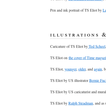
Pen and ink portrait of TS Eliot by
Le
illustrations 
Caricature of TS Eliot by
Ted Scheel
TS Eliot on
the cover of Time magaz
TS Eliot,
younger
,
older
, and
again
, 
TS Eliot by US illustrator
Bernie Fuc
TS Eliot by US caricaturist and mural
TS Eliot by
Ralph Steadman
, and as