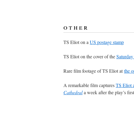
other
TS Eliot on a
US postage stamp
TS Eliot on the cover of the
Saturday
Rare film footage of TS Eliot at
the o
A remarkable film captures
TS Eliot 
Cathedral
a week after the play’s fir