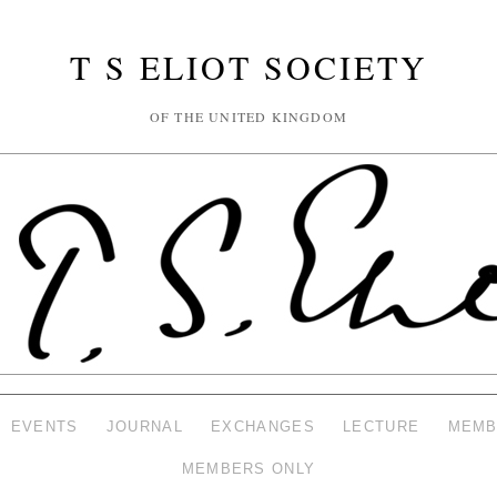
T S ELIOT SOCIETY
OF THE UNITED KINGDOM
EVENTS
JOURNAL
EXCHANGES
LECTURE
MEMB
MEMBERS ONLY