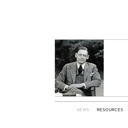
NEWS
RESOURCES