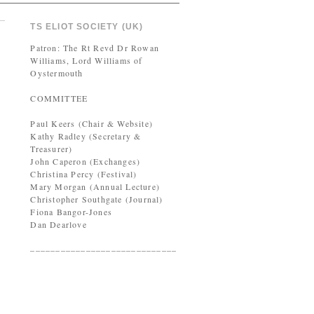
TS ELIOT SOCIETY (UK)
Patron: The Rt Revd Dr Rowan
Williams, Lord Williams of
Oystermouth
COMMITTEE
Paul Keers (Chair & Website)
Kathy Radley (Secretary &
Treasurer)
John Caperon (Exchanges)
Christina Percy (Festival)
Mary Morgan (Annual Lecture)
Christopher Southgate (Journal)
Fiona Bangor-Jones
Dan Dearlove
–––––––––––––––––––––––––––––