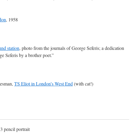
don
, 1958
nd station
, photo from the journals of George Seferis; a dedication
ge Seferis by a brother poet.”
atesman,
TS Eliot in London’s West End
(with cat!)
3 pencil portrait