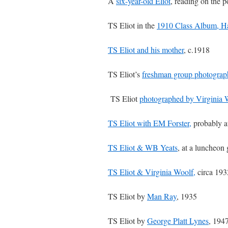
A
six-year-old Eliot
, reading on the 
TS Eliot in the
1910 Class Album, H
TS Eliot and his mother
, c.1918
TS Eliot’s
freshman group photograp
TS Eliot
photographed by Virginia 
TS Eliot with EM Forster,
probably a
TS Eliot & WB Yeats
, at a luncheon
TS Eliot & Virginia Woolf,
circa 193
TS Eliot by
Man Ray
, 1935
TS Eliot by
George Platt Lynes
, 194