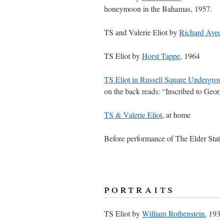
honeymoon in the Bahamas, 1957.
TS and Valerie Eliot by
Richard Ave
TS Eliot by
Horst Tappe
, 1964
TS Eliot in Russell Square Undergrou
on the back reads: “Inscribed to Geor
TS & Valerie Eliot
, at home
Before performance of The Elder St
portraits
TS Eliot by
William Rothenstein
, 193