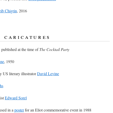
ib Chigrin
, 2016
& caricatures
, published at the time of
The Cocktail Party
ine
, 1950
by US literary illustrator
David Levine
hs
ist
Edward Sorel
 used in a
poster
for an Eliot commemorative event in 1988