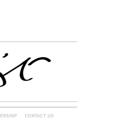
ERSHIP
CONTACT US