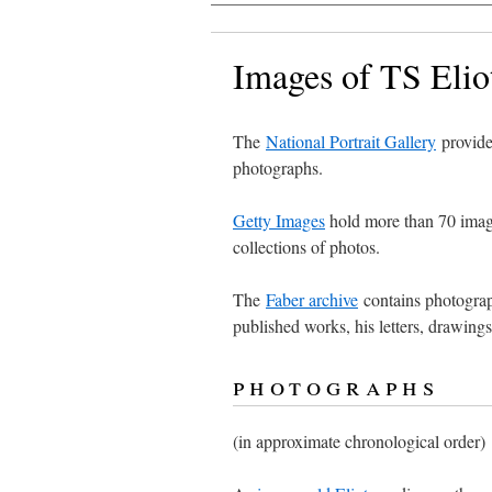
Images of TS Elio
The
National Portrait Gallery
provide
photographs.
Getty Images
hold more than 70 imag
collections of photos.
The
Faber archive
contains photographs
published works, his letters, drawing
photographs
(in approximate chronological order)