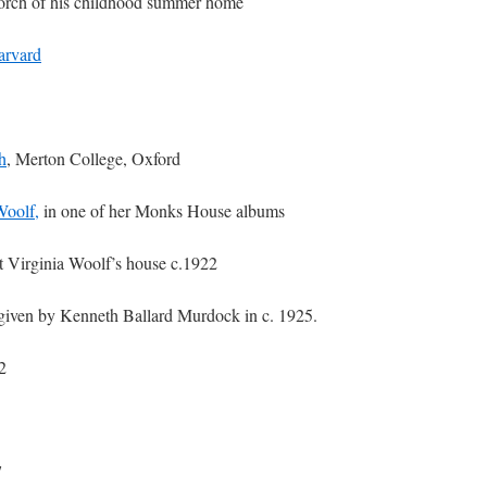
porch of his childhood summer home
arvard
h
, Merton College, Oxford
Woolf,
in one of her Monks House albums
t Virginia Woolf’s house c.1922
 given by Kenneth Ballard Murdock in c. 1925.
2
7