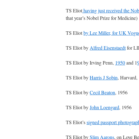
TS Eliot
having just received the Nob
that year’s Nobel Prize for Medicine)
TS Eliot
by Lee Miller, for UK Vogu
TS Eliot by
Alfred Eisenstaedt
for LI
TS Eliot by Irving Penn,
1950
and 1
TS Eliot by
Harris J Sobin
, Harvard,
TS Eliot by
Cecil Beaton
, 1956
TS Eliot by
John Loengard
, 1956
TS Eliot’s
signed passport photograp
TS Eliot by
Slim Aarons
, on Love Be