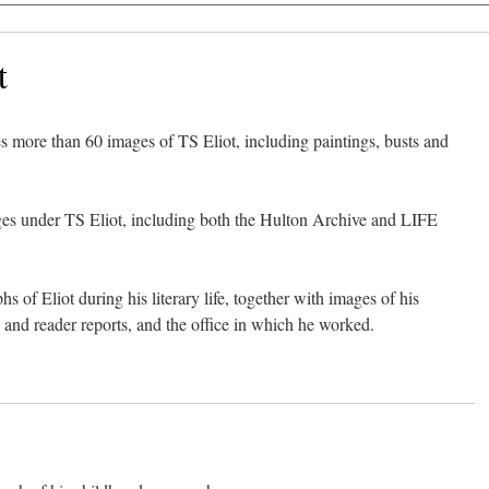
t
s more than 60 images of TS Eliot, including paintings, busts and
es under TS Eliot, including both the Hulton Archive and LIFE
 of Eliot during his literary life, together with images of his
s and reader reports, and the office in which he worked.