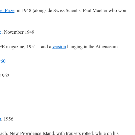
el Prize
, in 1948 (alongside Swiss Scientist Paul Mueller who won
e
, November 1949
FE magazine, 1951 – and a
version
hanging in the Athenaeum
960
 1952
h
, 1956
ach, New Providence Island, with trousers rolled, while on his