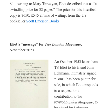
6d – writing to Mary Trevelyan, Eliot described that as “a
swindling price for 32 pages.” The price for this inscribed
copy is $650, £545 at time of writing, from the US
bookseller
Scott Emerson Books
—————————————————————————
Eliot’s “message” for
The London Magazine
,
November 2023
An October 1953 letter from
TS Eliot to his friend John
Lehmann, intimately signed
“Tom”, has been put up for
sale, in which Eliot responds
to a request for a
contribution to the
revived
London Magazine
, to
be edited by Lehmann.