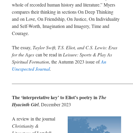
whole of recorded human history and literature.” Myers
compares their thinking in sections On Deep Thinking
and on Love, On Friendship, On Justice, On Individuality
and Self-Worth, Imagination and Imagery, Time and
Courage.
The essay,
Taylor Swift, T.S. Eliot, and C.S. Lewis: Eras
for the Ages
can be read in
Leisure: Sports & Play As
Spiritual Formation
, the Autumn 2023 issue of
An
Unexpected Journal
.
—————————————————————————
The ‘interpretative key’ to Eliot’s poetry in
The
Hyacinth Girl
, December 2023
A review in the journal
Christianity &
Literature
of Lyndall