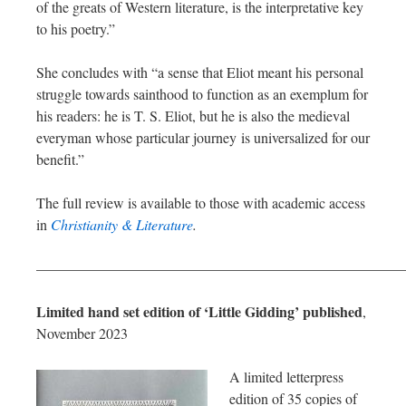
of the greats of Western literature, is the interpretative key
to his poetry.”
She concludes with “a sense that Eliot meant his personal
struggle towards sainthood to function as an exemplum for
his readers: he is T. S. Eliot, but he is also the medieval
everyman whose particular journey is universalized for our
benefit.”
The full review is available to those with academic access
in
Christianity & Literature
.
—————————————————————————
Limited hand set edition of ‘Little Gidding’ published
,
November 2023
A limited letterpress
edition of 35 copies of