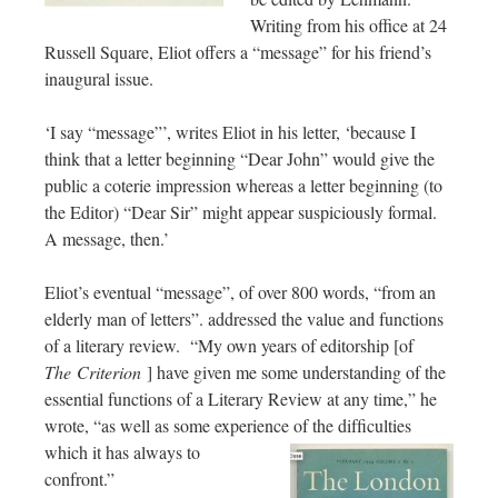
Writing from his office at 24
Russell Square, Eliot offers a “message” for his friend’s
inaugural issue.
‘I say “message”’, writes Eliot in his letter, ‘because I
think that a letter beginning “Dear John” would give the
public a coterie impression whereas a letter beginning (to
the Editor) “Dear Sir” might appear suspiciously formal.
A message, then.’
Eliot’s eventual “message”, of over 800 words, “from an
elderly man of letters”. addressed the value and functions
of a literary review. “My own years of editorship [of
The
Criterion
] have given me some understanding of the
essential functions of a Literary Review at any time,” he
wrote, “as well as some experience of the dif
ficulties
which it has always to
confront.”