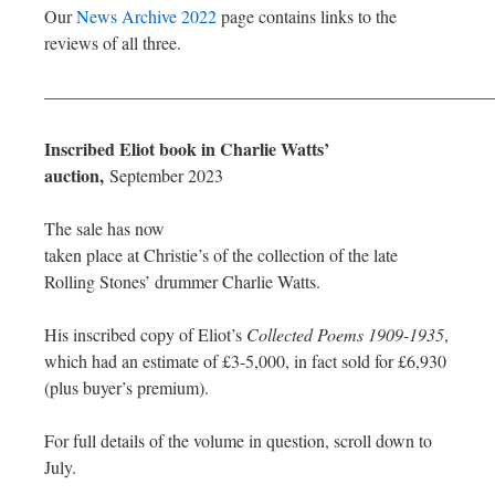
Our
News Archive 2022
page contains links to the
reviews of all three.
—————————————————————————
Inscribed Eliot book in Charlie Watts’
auction,
September 2023
The sale has now
taken place at Christie’s of the collection of the late
Rolling Stones’ drummer Charlie Watts.
His inscribed copy of Eliot’s
Collected Poems 1909-1935
,
which had an estimate of £3-5,000, in fact sold for £6,930
(plus buyer’s premium).
For full details of the volume in question, scroll down to
July.