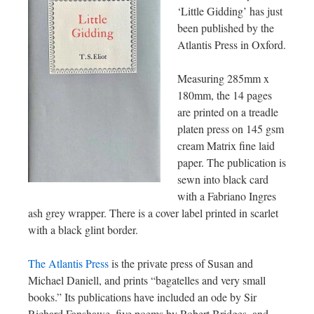
‘Little Gidding’ has just
been published by the
Atlantis Press in Oxford.
Measuring 285mm x
180mm, the 14 pages
are printed on a treadle
platen press on 145 gsm
cream Matrix fine laid
paper. The publication is
sewn into black card
with a Fabriano Ingres
ash grey wrapper. There is a cover label printed in scarlet
with a black glint border.
The Atlantis Press
is the private press of Susan and
Michael Daniell, and prints “bagatelles and very small
books.” Its publications have included an ode by Sir
Richard Fanshawe, five poems by Robert Bridges, and