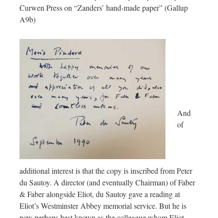
Curwen Press on “Zanders’ hand-made paper” (Gallup
A9b)
And
of
additional interest is that the copy is inscribed from Peter
du Sautoy. A director (and eventually Chairman) of Faber
& Faber alongside Eliot, du Sautoy gave a reading at
Eliot’s Westminster Abbey memorial service. But he is
now perhaps best known as the colleague whom Eliot