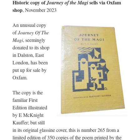
Historic copy of
sells via Oxfam
Journey of the Magi
shop
, November 2023
An unusual copy
of
Journey Of The
Magi
, seemingly
donated to its shop
in Dalston, East
London, has been
put up for sale by
Oxfam.
The copy is the
familiar First
Edition illustrated
by E McKnight
Kauffer; but still
in its original glassine cover, this is number 265 from a
limited edition of 350 copies of the poem printed by the