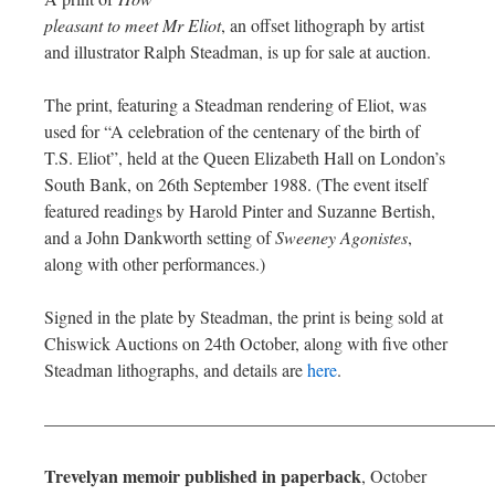
pleasant to meet Mr Eliot
, an offset lithograph by artist
and illustrator Ralph Steadman, is up for sale at auction.
The print, featuring a Steadman rendering of Eliot, was
used for “A celebration of the centenary of the birth of
T.S. Eliot”, held at the Queen Elizabeth Hall on London’s
South Bank, on 26th September 1988. (The event itself
featured readings by Harold Pinter and Suzanne Bertish,
and a John Dankworth setting of
Sweeney Agonistes
,
along with other performances.)
Signed in the plate by Steadman, the print is being sold at
Chiswick Auctions on 24th October, along with five other
Steadman lithographs, and details are
here
.
—————————————————————————
Trevelyan memoir published in paperback
, October