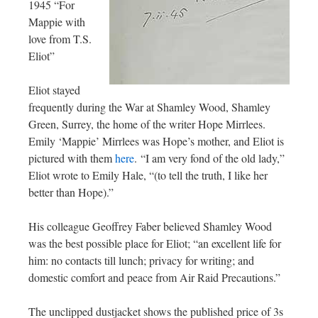
1945 “For
Mappie with
love from T.S.
Eliot”
Eliot stayed
frequently during the War at Shamley Wood, Shamley
Green, Surrey, the home of the writer Hope Mirrlees.
Emily ‘Mappie’ Mirrlees was Hope’s mother, and Eliot is
pictured with them
here
. “I am very fond of the old lady,”
Eliot wrote to Emily Hale, “(to tell the truth, I like her
better than Hope).”
His colleague Geoffrey Faber believed Shamley Wood
was the best possible place for Eliot; “an excellent life for
him: no contacts till lunch; privacy for writing; and
domestic comfort and peace from Air Raid Precautions.”
The unclipped dustjacket shows the published price of 3s