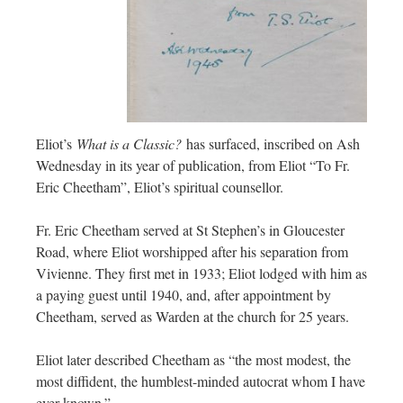
Eliot’s
What is a Classic?
has surfaced, inscribed on Ash
Wednesday in its year of publication, from Eliot “To Fr.
Eric Cheetham”, Eliot’s spiritual counsellor.
Fr. Eric Cheetham served at St Stephen’s in Gloucester
Road, where Eliot worshipped after his separation from
Vivienne. They first met in 1933; Eliot lodged with him as
a paying guest until 1940, and, after appointment by
Cheetham, served as Warden at the church for 25 years.
Eliot later described Cheetham as “the most modest, the
most diffident, the humblest-minded autocrat whom I have
ever known.”