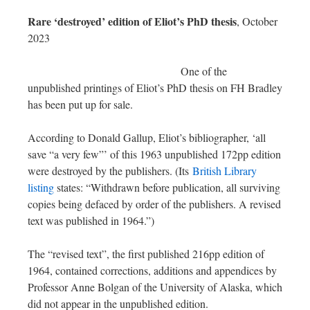
Rare ‘destroyed’ edition of Eliot’s PhD thesis
, October
2023
One of the
unpublished printings of Eliot’s PhD thesis on FH Bradley
has been put up for sale.
According to Donald Gallup, Eliot’s bibliographer, ‘all
save “a very few”’ of this 1963 unpublished 172pp edition
were destroyed by the publishers. (Its
British Library
listing
states: “Withdrawn before publication, all surviving
copies being defaced by order of the publishers. A revised
text was published in 1964.”)
The “revised text”, the first published 216pp edition of
1964, contained corrections, additions and appendices by
Professor Anne Bolgan of the University of Alaska, which
did not appear in the unpublished edition.