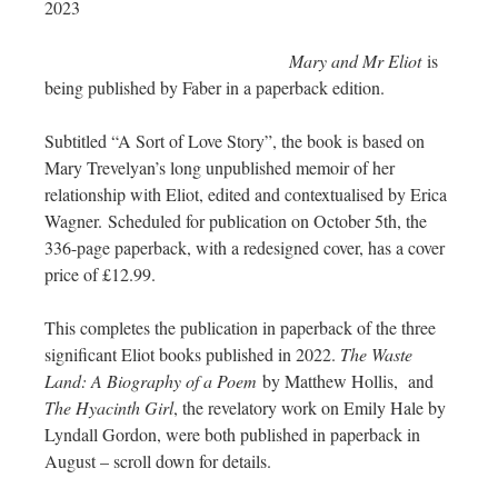
2023
Mary and Mr Eliot
is
being published by Faber in a paperback edition.
Subtitled “A Sort of Love Story”, the book is based on
Mary Trevelyan’s long unpublished memoir of her
relationship with Eliot, edited and contextualised by Erica
Wagner. Scheduled for publication on October 5th, the
336-page paperback, with a redesigned cover, has a cover
price of £12.99.
This completes the publication in paperback of the three
significant Eliot books published in 2022.
The Waste
Land: A Biography of a Poem
by Matthew Hollis, and
The Hyacinth Girl
, the revelatory work on Emily Hale by
Lyndall Gordon, were both published in paperback in
August – scroll down for details.