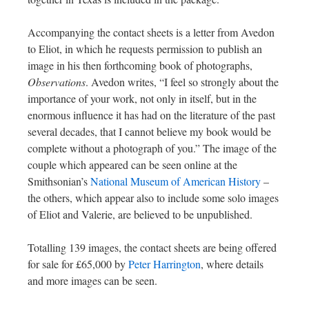
Accompanying the contact sheets is a letter from Avedon
to Eliot, in which he requests permission to publish an
image in his then forthcoming book of photographs,
Observations
. Avedon writes, “I feel so strongly about the
importance of your work, not only in itself, but in the
enormous influence it has had on the literature of the past
several decades, that I cannot believe my book would be
complete without a photograph of you.” The image of the
couple which appeared can be seen online at the
Smithsonian’s
National Museum of American History
–
the others, which appear also to include some solo images
of Eliot and Valerie, are believed to be unpublished.
Totalling 139 images, the contact sheets are being offered
for sale for £65,000 by
Peter Harrington
, where details
and more images can be seen.