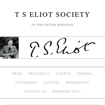
T S ELIOT SOCIETY
OF THE UNITED KINGDOM
NEWS
RESOURCES
EVENTS
JOURNAL
EXCHANGES
LECTURE
MEMBERSHIP
CONTACT US
MEMBERS ONLY