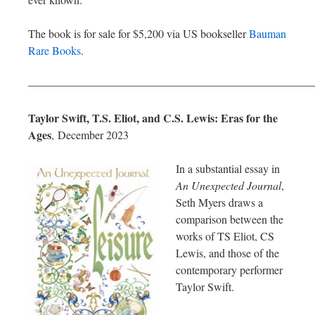
The book is for sale for $5,200 via US bookseller
Bauman
Rare Books
.
—————————————————————————
Taylor Swift, T.S. Eliot, and C.S. Lewis: Eras for the
Ages
,
December 2023
In a substantial essay in
An Unexpected Journal
,
Seth Myers draws a
comparison between the
works of TS Eliot, CS
Lewis, and those of the
contemporary performer
Taylor Swift.