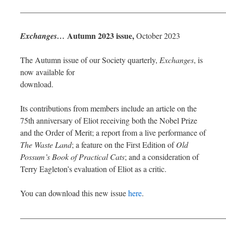
—————————————————————————
Autumn 2023 issue,
Exchanges…
October 2023
The Autumn issue of our Society quarterly,
Exchanges
, is
now available for
download.
Its contributions from members include an article on the
75th anniversary of Eliot receiving both the Nobel Prize
and the Order of Merit; a report from a live performance of
The Waste Land
; a feature on the First Edition of
Old
Possum’s Book of Practical Cats
; and a consideration of
Terry Eagleton’s evaluation of Eliot as a critic.
You can download this new issue
here
.
—————————————————————————