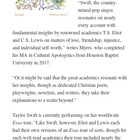
“Swift, the country-
turned-pop singer,
resonates on nearly
every account with
fundamental insights by renowned academics T.S. Eliot
and C.S. Lewis on matters of love, friendship, injustice,
and individual self-worth,” writes Myers, who completed
his MA in Cultural Apologetics from Houston Baptist
University in 2017.
“Or it might be said that the great academics resonate with
her insights, though as dedicated Christian poets,
playwrights, novelists, and writers, they take their
explanations to a realm beyond.”
Taylor Swift is currently performing on her worldwide
Eras
tour; “Like Swift, however, Eliot and Lewis each
had their own versions of an
Eras
tour of sorts, though for
such well-read academics their tour included nearly the