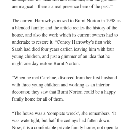
are magical – there’s a real presence here of the past.’”
The current Harrowbys moved to Burnt Norton in 1998 as
a blended family; and the article recites the history of the
house, and also the work which its current owners had to
undertake to restore it. “Conroy Harrowby’s first wife
Sarah had died four years earlier, leaving him with four
young children, and just a glimmer of an idea that he
might one day restore Burnt Norton.
“When he met Caroline, divorced from her first husband
with three young children and working as an interior
decorator, they saw that Burnt Norton could be a happy
family home for all of them.
“The house was a ‘complete wreck’, she remembers. ‘It
was watertight, but half the ceilings had fallen down.’
Now, it is a comfortable private family home, not open to