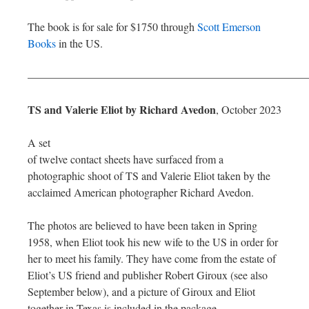
The book is for sale for $1750 through
Scott Emerson
Books
in the US.
—————————————————————————
TS and Valerie Eliot by Richard Avedon
, October 2023
A set
of twelve contact sheets have surfaced from a
photographic shoot of TS and Valerie Eliot taken by the
acclaimed American photographer Richard Avedon.
The photos are believed to have been taken in Spring
1958, when Eliot took his new wife to the US in order for
her to meet his family. They have come from the estate of
Eliot’s US friend and publisher Robert Giroux (see also
September below), and a picture of Giroux and Eliot
together in Texas is included in the package.