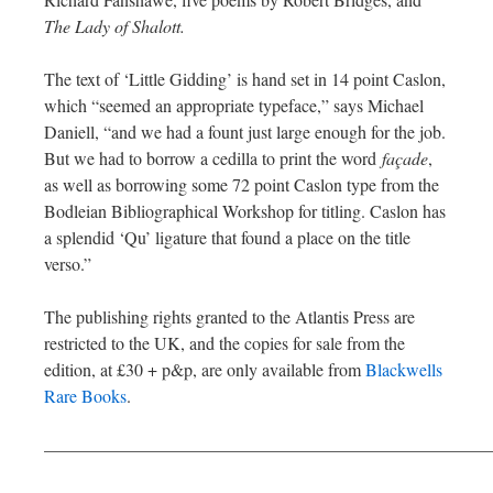
The Lady of Shalott.
The text of ‘Little Gidding’ is hand set in 14 point Caslon,
which “seemed an appropriate typeface,” says Michael
Daniell, “and we had a fount just large enough for the job.
But we had to borrow a cedilla to print the word
façade
,
as well as borrowing some 72 point Caslon type from the
Bodleian Bibliographical Workshop for titling. Caslon has
a splendid ‘Qu’ ligature that found a place on the title
verso.”
The publishing rights granted to the Atlantis Press are
restricted to the UK, and the copies for sale from the
edition, at £30 + p&p, are only available from
Blackwells
Rare Books
.
—————————————————————————