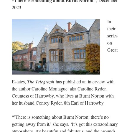
“There is something about Burnt Norton”
, December
2023
In
their
series
on
Great
Estates,
The Telegraph
has published an interview with
the author Caroline Montague, aka Caroline Ryder,
Countess of Harrowby, who lives at Burnt Norton with
her husband Conroy Ryder, 8th Earl of Harrowby.
“’There is something about Burnt Norton, there’s no
getting away from it,’ she says. ‘It’s got this extraordinary
atmosphere. It’s beautiful and fabulous, and the grounds