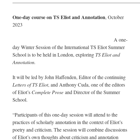
—————————————————————————
One-day course on TS Eliot and Annotation
, October
2023
A one-
day Winter Session of the International TS Eliot Summer
School is to be held in London, exploring
TS Eliot and
Annotation.
It will be led by John Haffenden, Editor of the continuing
Letters of TS Eliot
, and Anthony Cuda, one of the editors
of Eliot’s
Complete Prose
and Director of the Summer
School.
“Participants of this one-day session will attend to the
practices of scholarly annotation in the context of Eliot’s
poetry and criticism. The session will combine discussions
of Eliot’s own thoughts about criticism and annotation