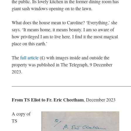
the public. Its lovely kitchen in the former dining room has
giant sash windows opening on to the lawn.
What does the house mean to Caroline? ‘Everything,’ she
says. ‘It means home, it means beauty. I am so aware of
how privileged I am to live here. I find it the most magical
place on this earth.’
The
full article
(£) with images inside and outside the
property was published in The Telegraph, 9 December
2023.
—————————————————————————
From TS Eliot to Fr. Eric Cheetham
, December 2023
A copy of
TS