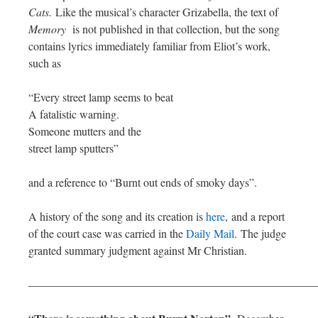
Cats.
Like the musical’s character Grizabella, the text of
Memory
is not published in that collection, but the song
contains lyrics immediately familiar from Eliot’s work,
such as
“Every street lamp seems to beat
A fatalistic warning.
Someone mutters and the
street lamp sputters”
and a reference to “Burnt out ends of smoky days”.
A history of the song and its creation is
here
, and a report
of the court case was carried in the
Daily Mail
. The judge
granted summary judgment against Mr Christian.
—————————————————————————