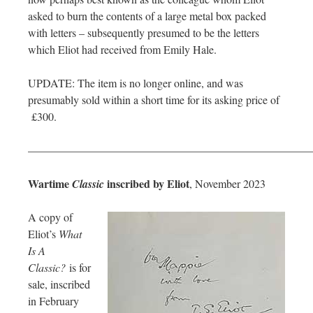
asked to burn the contents of a large metal box packed
with letters – subsequently presumed to be the letters
which Eliot had received from Emily Hale.
UPDATE: The item is no longer online, and was
presumably sold within a short time for its asking price of
£300.
—————————————————————————
Wartime
inscribed by Eliot
Classic
, November 2023
A copy of
Eliot’s
What
Is A
Classic?
is for
sale, inscribed
in February