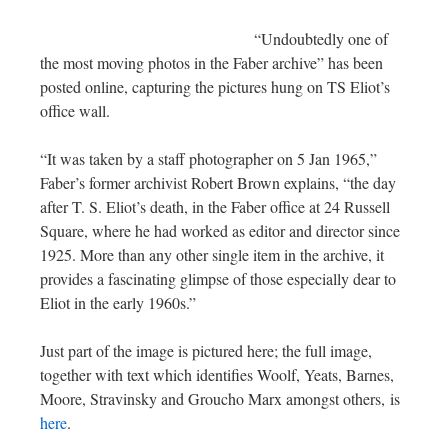
“Undoubtedly one of
the most moving photos in the Faber archive” has been
posted online, capturing the pictures hung on TS Eliot’s
office wall.
“It was taken by a staff photographer on 5 Jan 1965,”
Faber’s former archivist Robert Brown explains, “the day
after T. S. Eliot’s death, in the Faber office at 24 Russell
Square, where he had worked as editor and director since
1925. More than any other single item in the archive, it
provides a fascinating glimpse of those especially dear to
Eliot in the early 1960s.”
Just part of the image is pictured here; the full image,
together with text which identifies Woolf, Yeats, Barnes,
Moore, Stravinsky and Groucho Marx amongst others, is
here
.