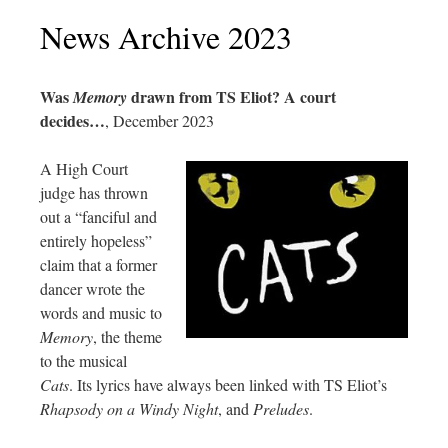
News Archive 2023
Was
drawn from TS Eliot? A court
Memory
decides…
, December 2023
A High Court
judge has thrown
out a “fanciful and
entirely hopeless”
claim that a former
dancer wrote the
words and music to
Memory
, the theme
to the musical
Cats
. Its lyrics have always been linked with TS Eliot’s
Rhapsody on a Windy Night
, and
Preludes
.