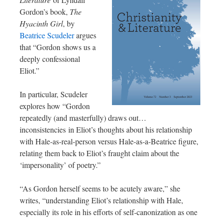
Gordon’s book,
The
Hyacinth Girl
, by
Beatrice Scudeler
argues
that “Gordon shows us a
deeply confessional
Eliot.”
In particular, Scudeler
explores how “Gordon
repeatedly (and masterfully) draws out…
inconsistencies in Eliot’s thoughts about his relationship
with Hale-as-real-person versus Hale-as-a-Beatrice figure,
relating them back to Eliot’s fraught claim about the
‘impersonality’ of poetry.”
“As Gordon herself seems to be acutely aware,” she
writes, “understanding Eliot’s relationship with Hale,
especially its role in his efforts of self-canonization as one