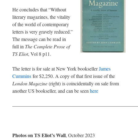
He concludes that “Without
literary magazines, the vitality
of the world of contemporary
letters is very gravely reduced.”
The message can be read in
full in
The Complete Prose of
TS Eliot
, Vol 8 p11.
The letter is for sale at New York bookseller
James
Cummins
for $2,250. A copy of that first issue of the
London Magazine
(right)
is coincidentally on sale from
another US bookseller, and can be seen
here
—————————————————————————
Photos on TS Eliot’s Wall
, October 2023