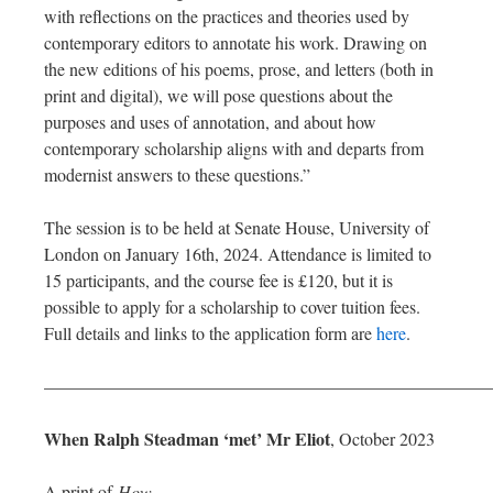
with reflections on the practices and theories used by
contemporary editors to annotate his work. Drawing on
the new editions of his poems, prose, and letters (both in
print and digital), we will pose questions about the
purposes and uses of annotation, and about how
contemporary scholarship aligns with and departs from
modernist answers to these questions.”
The session is to be held at Senate House, University of
London on January 16th, 2024. Attendance is limited to
15 participants, and the course fee is £120, but it is
possible to apply for a scholarship to cover tuition fees.
Full details and links to the application form are
here
.
—————————————————————————
When Ralph Steadman ‘met’ Mr Eliot
, October 2023
A print of
How