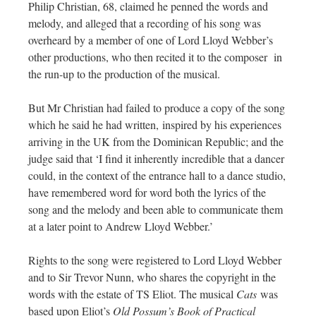
Philip Christian, 68, claimed he penned the words and
melody, and alleged that a recording of his song was
overheard by a member of one of Lord Lloyd Webber’s
other productions, who then recited it to the composer in
the run-up to the production of the musical.
But Mr Christian had failed to produce a copy of the song
which he said he had written, inspired by his experiences
arriving in the UK from the Dominican Republic; and the
judge said that ‘I find it inherently incredible that a dancer
could, in the context of the entrance hall to a dance studio,
have remembered word for word both the lyrics of the
song and the melody and been able to communicate them
at a later point to Andrew Lloyd Webber.’
Rights to the song were registered to Lord Lloyd Webber
and to Sir Trevor Nunn, who shares the copyright in the
words with the estate of TS Eliot. The musical
Cats
was
based upon Eliot’s
Old Possum’s Book of Practical