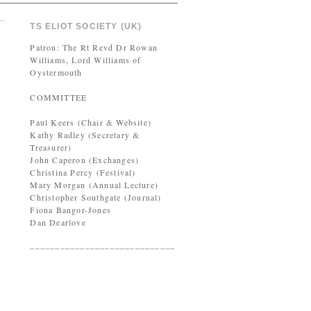
TS ELIOT SOCIETY (UK)
Patron: The Rt Revd Dr Rowan
Williams, Lord Williams of
Oystermouth
COMMITTEE
Paul Keers (Chair & Website)
Kathy Radley (Secretary &
Treasurer)
John Caperon (Exchanges)
Christina Percy (Festival)
Mary Morgan (Annual Lecture)
Christopher Southgate (Journal)
Fiona Bangor-Jones
Dan Dearlove
–––––––––––––––––––––––––––––