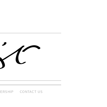
ERSHIP
CONTACT US