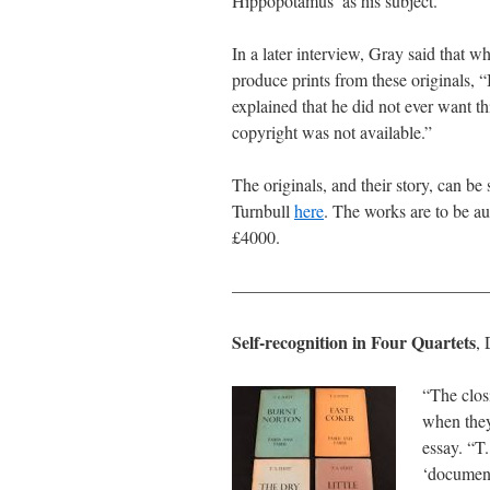
Hippopotamus’ as his subject.”
In a later interview, Gray said that 
produce prints from these originals, “
explained that he did not ever want th
copyright was not available.”
The originals, and their story, can b
Turnbull
here
. The works are to be a
£4000.
———————————————
Self-recognition in Four Quartets
,
“The closi
when they
essay. “T.
‘document