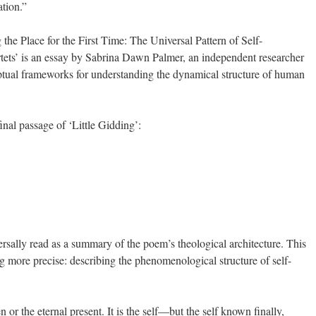
ation.”
the Place for the First Time: The Universal Pattern of Self-
rtets’ is an essay by Sabrina Dawn Palmer, an independent researcher
tual frameworks for understanding the dynamical structure of human
inal passage of ‘Little Gidding’:
ersally read as a summary of the poem’s theological architecture. This
 more precise: describing the phenomenological structure of self-
 or the eternal present. It is the self—but the self known finally,