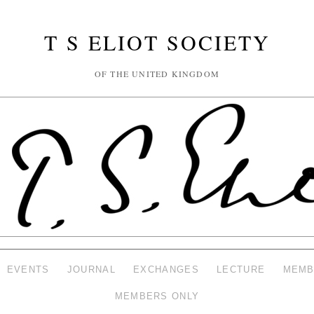
T S ELIOT SOCIETY
OF THE UNITED KINGDOM
EVENTS
JOURNAL
EXCHANGES
LECTURE
MEMB
MEMBERS ONLY