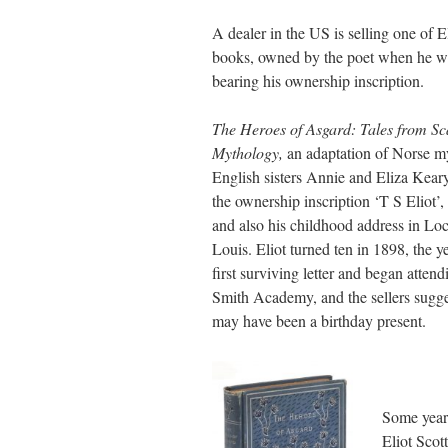
A dealer in the US is selling one of E
books, owned by the poet when he wa
bearing his ownership inscription.
The Heroes of Asgard: Tales from S
Mythology,
an adaptation of Norse m
English sisters Annie and Eliza Keary,
the ownership inscription ‘T S Eliot’,
and also his childhood address in Locu
Louis. Eliot turned ten in 1898, the y
first surviving letter and began attend
Smith Academy, and the sellers sugge
may have been a birthday present.
Some years
Eliot Scot