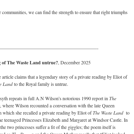
our communities, we can find the strength to ensure that right triumphs
————————————————————-
ing of The Waste Land untrue?
, December 2025
 article claims that a legendary story of a private reading by Eliot of
e Land
to the Royal family is untrue.
yth repeats in full A.N Wilson’s notorious 1990 report in
The
, where Wilson recounted a conversation with the late Queen
n which she recalled a private reading by Eliot of
The Waste Land
to
he teenaged Princesses Elizabeth and Margaret at Windsor Castle. In
 the two princesses suffer a fit of the giggles; the poem itself is