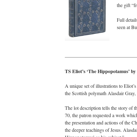
the gift “
Full detai
seen at B
———————————————
TS Eliot’s ‘The Hippopotamus’ by
A unique set of illustrations to Elio
the Scottish polymath Alasdair Gray, 
The lot description tells the story o
70, the patron requested a work whic
the presentation and actions of the C
the deeper teachings of Jesus. Alasda