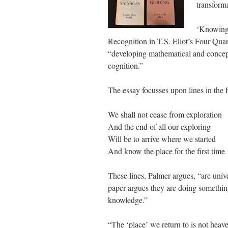
transform
‘Knowing 
Recognition in T.S. Eliot’s Four Qua
“developing mathematical and concep
cognition.”
The essay focusses upon lines in the f
We shall not cease from exploration
And the end of all our exploring
Will be to arrive where we started
And know the place for the first time
These lines, Palmer argues, “are univ
paper argues they are doing something
knowledge.”
“The ‘place’ we return to is not heaven