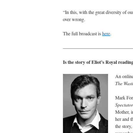
“In this, with the great diversity of 
over wrong.
The full broadcast is
here
.
———————————————
Is the story of Eliot’s Royal read
An online
The Wast
Mark Fors
Spectator
Mother, i
her and t
the story,