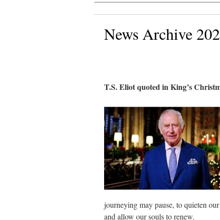
News Archive 20
T.S. Eliot quoted in King’s Christ
journeying may pause, to quieten our m
and allow our souls to renew.