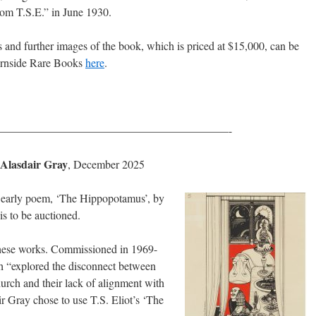
from T.S.E.” in June 1930.
ls and further images of the book, which is priced at $15,000, can be
urnside Rare Books
here
.
————————————————————-
 Alasdair Gray
, December 2025
t’s early poem, ‘The Hippopotamus’, by
is to be auctioned.
f these works. Commissioned in 1969-
h “explored the disconnect between
hurch and their lack of alignment with
ir Gray chose to use T.S. Eliot’s ‘The