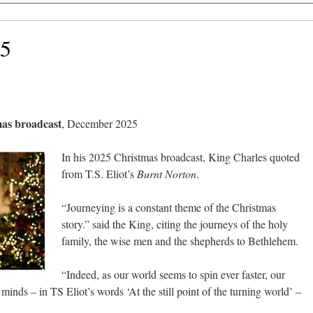
25
mas broadcast
, December 2025
In his 2025 Christmas broadcast, King Charles quoted
from T.S. Eliot’s
Burnt Norton
.
“Journeying is a constant theme of the Christmas
story.” said the King, citing the journeys of the holy
family, the wise men and the shepherds to Bethlehem.
“Indeed, as our world seems to spin ever faster, our
inds – in TS Eliot’s words ‘At the still point of the turning world’ –