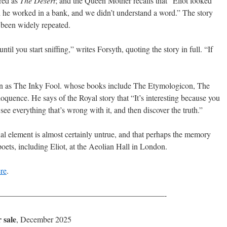
red as
The Desert
; and the Queen Mother recalls that “Eliot looked
 he worked in a bank, and we didn’t understand a word.” The story
 been widely repeated.
ntil you start sniffing,” writes Forsyth, quoting the story in full. “If
nown as The Inky Fool. whose books include The Etymologicon, The
quence. He says of the Royal story that “It’s interesting because you
, see everything that’s wrong with it, and then discover the truth.”
ual element is almost certainly untrue, and that perhaps the memory
poets, including Eliot, at the Aeolian Hall in London.
re
.
————————————————————-
 sale
, December 2025