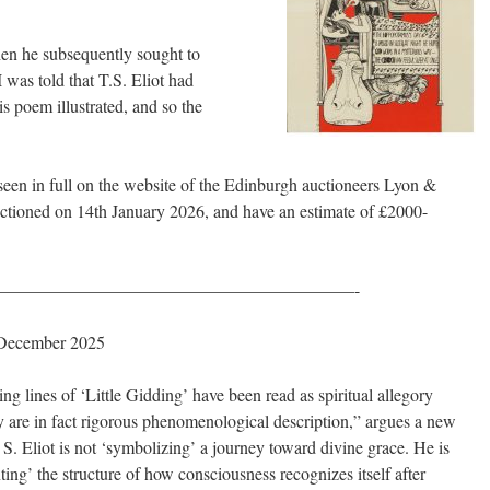
when he subsequently sought to
I was told that T.S. Eliot had
is poem illustrated, and so the
e seen in full on the website of the Edinburgh auctioneers Lyon &
uctioned on 14th January 2026, and have an estimate of £2000-
————————————————————-
 December 2025
ng lines of ‘Little Gidding’ have been read as spiritual allegory
 are in fact rigorous phenomenological description,” argues a new
 S. Eliot is not ‘symbolizing’ a journey toward divine grace. He is
ing’ the structure of how consciousness recognizes itself after