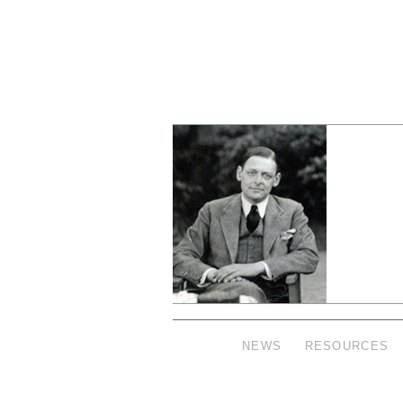
NEWS
RESOURCES