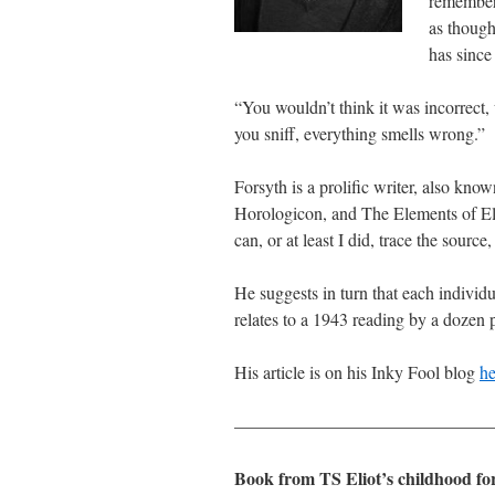
remembe
as though
has since
“You wouldn’t think it was incorrect, u
you sniff, everything smells wrong.”
Forsyth is a prolific writer, also k
Horologicon, and The Elements of Elo
can, or at least I did, trace the source
He suggests in turn that each individ
relates to a 1943 reading by a dozen 
His article is on his Inky Fool blog
he
———————————————
Book from TS Eliot’s childhood for