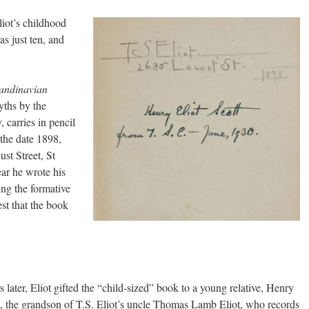
liot’s childhood
s just ten, and
candinavian
yths by the
 carries in pencil
 the date 1898,
st Street, St
ear he wrote his
ing the formative
st that the book
 later, Eliot gifted the “child-sized” book to a young relative, Henry
t, the grandson of T.S. Eliot’s uncle Thomas Lamb Eliot, who records