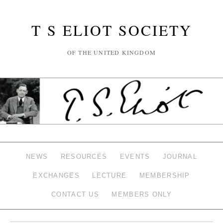
T S ELIOT SOCIETY
OF THE UNITED KINGDOM
NEWS
RESOURCES
EVENTS
JOURNAL
EXCHANGES
LECTURE
MEMBERSHIP
CONTACT US
MEMBERS ONLY