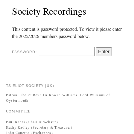
Society Recordings
This content is password protected. To view it please enter
the 2025/2026 members password below.
PASSWORD:
TS ELIOT SOCIETY (UK)
Patron: The Rt Revd Dr Rowan Williams, Lord Williams of
Oystermouth
COMMITTEE
Paul Keers (Chair & Website)
Kathy Radley (Secretary & Treasurer)
John Caperon (Exchanges)